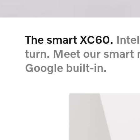
The smart XC60.
Inte
turn. Meet our smart
Google built-in.