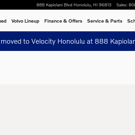
888 Kapiolani Blvd
Honolulu
,
HI
96813
Sales
:
80
ned
Volvo Lineup
Finance & Offers
Service & Parts
Sch
moved to Velocity Honolulu at 888 Kapiolan