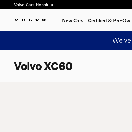
Skip to main content
Volvo Cars Honolulu
New Cars
Certified & Pre-Ow
We've 
Volvo XC60