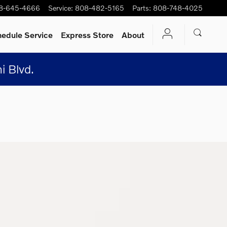
8-645-4666
Service
:
808-482-5165
Parts
:
808-748-4025
edule Service
Express Store
About
i Blvd.