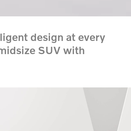
lligent design at every
 midsize SUV with