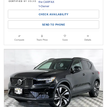
CHECK AVAILABILITY
SEND TO PHONE
Compare
Track Price
Save
Details