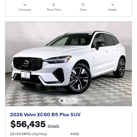
Compare
Track Price
Save
Details
2026 Volvo XC60 B5 Plus SUV
$56,435
Details
23/30 MPG City/Hwy
AWD