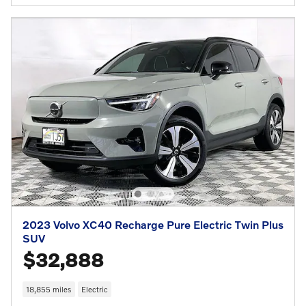
2023 Volvo XC40 Recharge Pure Electric Twin Plus
SUV
$32,888
18,855 miles
Electric