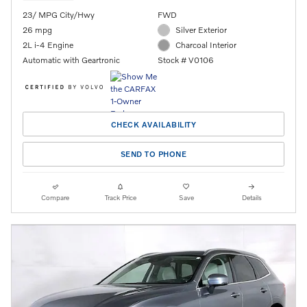
23/ MPG City/Hwy
FWD
26 mpg
Silver Exterior
2L i-4 Engine
Charcoal Interior
Automatic with Geartronic
Stock # V0106
CHECK AVAILABILITY
SEND TO PHONE
Compare
Track Price
Save
Details