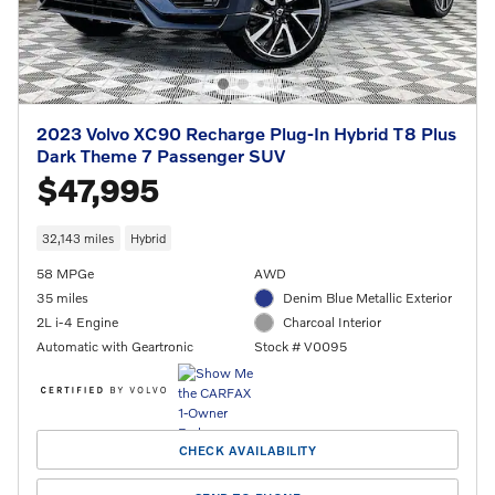
2023 Volvo XC90 Recharge Plug-In Hybrid T8 Plus
Dark Theme 7 Passenger SUV
$47,995
32,143 miles
Hybrid
58 MPGe
AWD
35 miles
Denim Blue Metallic Exterior
2L i-4 Engine
Charcoal Interior
Automatic with Geartronic
Stock # V0095
CHECK AVAILABILITY