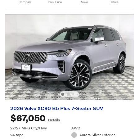
Compare
Track Price
Save
Details
2026 Volvo XC90 B5 Plus 7-Seater SUV
$67,050
Details
22/27 MPG City/Hwy
AWD
24 mpg
Aurora Silver Exterior