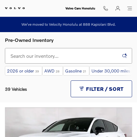
Skip to main content
Volvo Cars Honolulu
We've moved to Velocity Honolulu at 888 Kapiolani Blvd.
Pre-Owned Inventory
2026 or older
AWD
Gasoline
Under 30,000 miles
39
28
21
26
FILTER / SORT
39 Vehicles