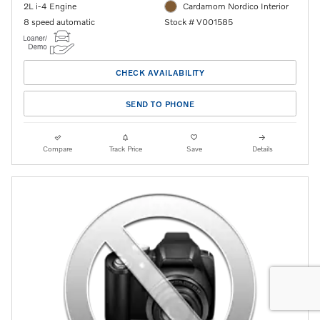
2L i-4 Engine
Cardamom Nordico Interior
8 speed automatic
Stock # V001585
CHECK AVAILABILITY
SEND TO PHONE
Compare
Track Price
Save
Details