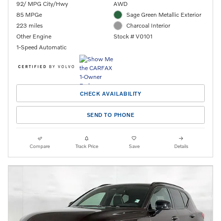
92/ MPG City/Hwy
AWD
85 MPGe
Sage Green Metallic Exterior
223 miles
Charcoal Interior
Other Engine
Stock # V0101
1-Speed Automatic
CHECK AVAILABILITY
SEND TO PHONE
Compare
Track Price
Save
Details