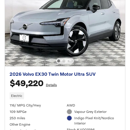
2026 Volvo EX30 Twin Motor Ultra SUV
$49,220
Details
Electric
116/ MPG City/Hwy
AWD
109 MPGe
Vapour Grey Exterior
253 miles
Indigo Pixel Knit/Nordico
Interior
Other Engine
Stock # V001596