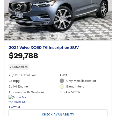
2021 Volvo XC60 T6 Inscription SUV
$29,788
28,560 miles
20/ MPG City/Hwy
AWD
23 mpg
Gray Metallic Exterior
2L i-4 Engine
Blond Interior
Automatic with Geartronic
Stock # V0107
CHECK AVAILABILITY