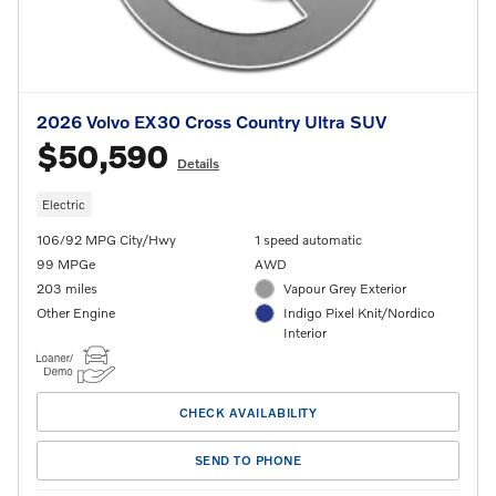
2026 Volvo EX30 Cross Country Ultra SUV
$50,590
Details
Electric
106/92 MPG City/Hwy
1 speed automatic
99 MPGe
AWD
203 miles
Vapour Grey Exterior
Other Engine
Indigo Pixel Knit/Nordico
Interior
CHECK AVAILABILITY
SEND TO PHONE