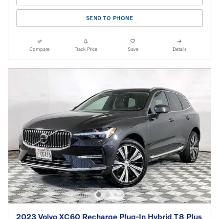
SEND TO PHONE
Compare
Track Price
Save
Details
2023 Volvo XC60 Recharge Plug-In Hybrid T8 Plus