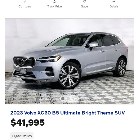
Compare
Track Price
Save
Details
2023 Volvo XC60 B5 Ultimate Bright Theme SUV
$41,995
11,452 miles