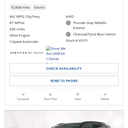
15,808 miles
Electric
94/ MPG City/Hwy
AWD
87 MPGe
Thunder Gray Metallic
Exterior
226 miles
Charcoal/Fjord Blue Interior
Other Engine
Stock # V0111
1-Speed Automatic
CHECK AVAILABILITY
SEND TO PHONE
Compare
Track Price
Save
Details