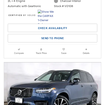
2L i-4 Engine
Charcoal Interior
Automatic with Geartronic
Stock # V0108
CHECK AVAILABILITY
SEND TO PHONE
Compare
Track Price
Save
Details