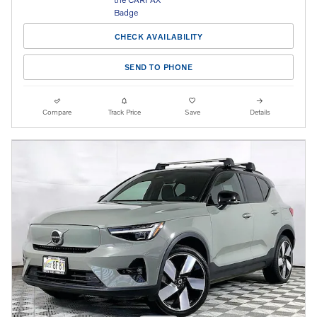
CHECK AVAILABILITY
SEND TO PHONE
Compare
Track Price
Save
Details