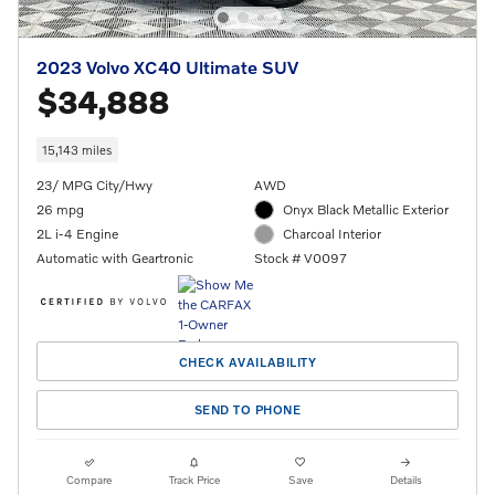
2023 Volvo XC40 Ultimate SUV
$34,888
15,143 miles
23/ MPG City/Hwy
AWD
26 mpg
Onyx Black Metallic Exterior
2L i-4 Engine
Charcoal Interior
Automatic with Geartronic
Stock # V0097
CHECK AVAILABILITY
SEND TO PHONE
Compare
Track Price
Save
Details