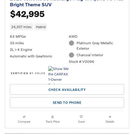
Bright Theme SUV
$42,995
24,307 miles
Hybrid
63 MPGe
AWD
35 miles
Platinum Gray Metallic
Exterior
2L i-4 Engine
Charcoal Interior
Automatic with Geartronic
Stock # V0096
CHECK AVAILABILITY
SEND TO PHONE
Compare
Track Price
Save
Details