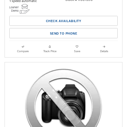
1 speed automatic
CHECK AVAILABILITY
SEND TO PHONE
Compare
Track Price
Save
Details