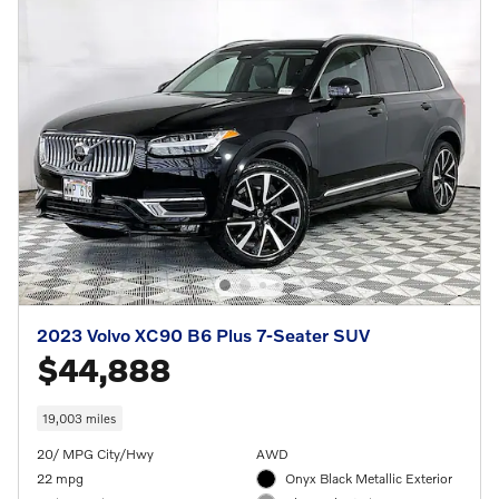
2023 Volvo XC90 B6 Plus 7-Seater SUV
$44,888
19,003 miles
20/ MPG City/Hwy
AWD
22 mpg
Onyx Black Metallic Exterior