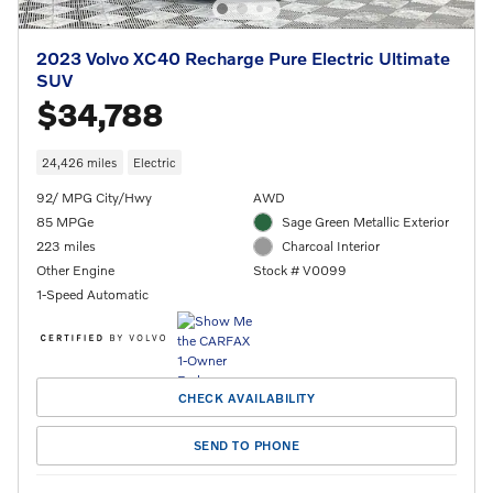
2023 Volvo XC40 Recharge Pure Electric Ultimate
SUV
$34,788
24,426 miles
Electric
92/ MPG City/Hwy
AWD
85 MPGe
Sage Green Metallic Exterior
223 miles
Charcoal Interior
Other Engine
Stock # V0099
1-Speed Automatic
CHECK AVAILABILITY
SEND TO PHONE