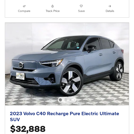
Compare
Track Price
Save
Details
2023 Volvo C40 Recharge Pure Electric Ultimate
SUV
$32,888