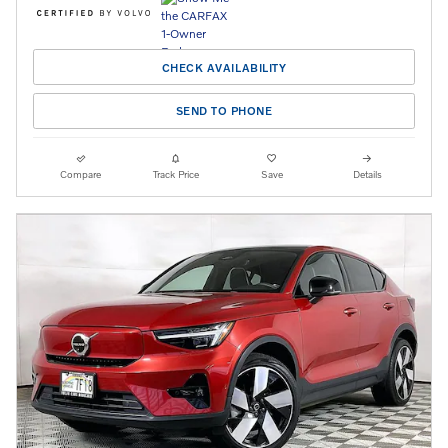
CHECK AVAILABILITY
SEND TO PHONE
Compare
Track Price
Save
Details