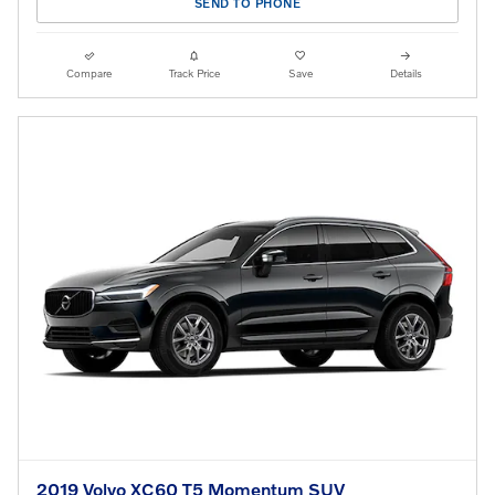
SEND TO PHONE
Compare
Track Price
Save
Details
2019 Volvo XC60 T5 Momentum SUV