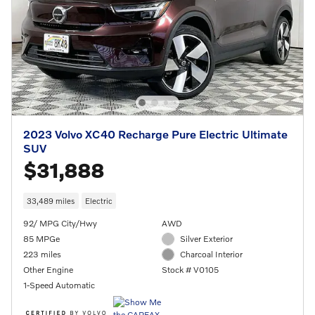
2023 Volvo XC40 Recharge Pure Electric Ultimate
SUV
$31,888
33,489 miles
Electric
92/ MPG City/Hwy
AWD
85 MPGe
Silver Exterior
223 miles
Charcoal Interior
Other Engine
Stock # V0105
1-Speed Automatic