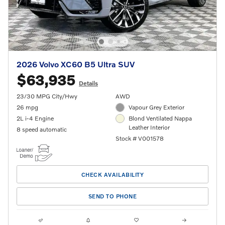
2026 Volvo XC60 B5 Ultra SUV
$63,935
Details
23/30 MPG City/Hwy
AWD
26 mpg
Vapour Grey Exterior
2L i-4 Engine
Blond Ventilated Nappa
Leather Interior
8 speed automatic
Stock # V001578
CHECK AVAILABILITY
SEND TO PHONE