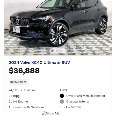
2024 Volvo XC40 Ultimate SUV
$36,888
18,750 miles
24/ MPG City/Hwy
AWD
26 mpg
Onyx Black Metallic Exterior
2L i-4 Engine
Charcoal Interior
Automatic with Geartronic
Stock # V0109