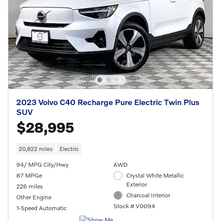
2023 Volvo C40 Recharge Pure Electric Twin Plus
SUV
$28,995
20,822 miles
Electric
94/ MPG City/Hwy
AWD
87 MPGe
Crystal White Metallic
Exterior
226 miles
Charcoal Interior
Other Engine
Stock # V0094
1-Speed Automatic