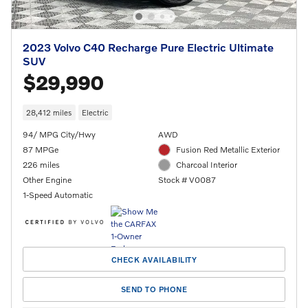
2023 Volvo C40 Recharge Pure Electric Ultimate
SUV
$29,990
28,412 miles
Electric
94/ MPG City/Hwy
AWD
87 MPGe
Fusion Red Metallic Exterior
226 miles
Charcoal Interior
Other Engine
Stock # V0087
1-Speed Automatic
CHECK AVAILABILITY
SEND TO PHONE