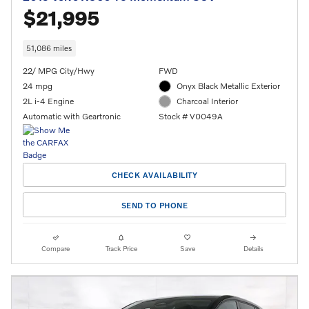
$21,995
51,086 miles
22/ MPG City/Hwy
FWD
24 mpg
Onyx Black Metallic Exterior
2L i-4 Engine
Charcoal Interior
Automatic with Geartronic
Stock # V0049A
CHECK AVAILABILITY
SEND TO PHONE
Compare
Track Price
Save
Details