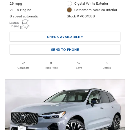
26 mpg
Crystal White Exterior
2L i-4 Engine
Cardamom Nordico Interior
8 speed automatic
Stock # V001588
CHECK AVAILABILITY
SEND TO PHONE
Compare
Track Price
Save
Details