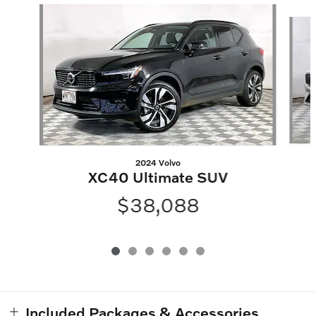
Slide 1 of 6
2024 Volvo
XC40 Ultimate SUV
$38,088
Included Packages & Accessories