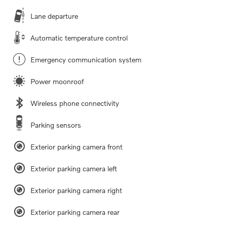
Lane departure
Automatic temperature control
Emergency communication system
Power moonroof
Wireless phone connectivity
Parking sensors
Exterior parking camera front
Exterior parking camera left
Exterior parking camera right
Exterior parking camera rear