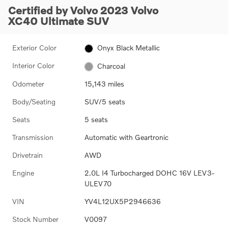
Certified by Volvo 2023 Volvo
XC40 Ultimate SUV
Exterior Color
Onyx Black Metallic
Interior Color
Charcoal
Odometer
15,143 miles
Body/Seating
SUV/5 seats
Seats
5 seats
Transmission
Automatic with Geartronic
Drivetrain
AWD
Engine
2.0L I4 Turbocharged DOHC 16V LEV3-
ULEV70
VIN
YV4L12UX5P2946636
Stock Number
V0097