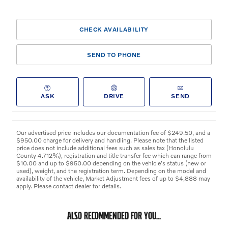
CHECK AVAILABILITY
SEND TO PHONE
ASK
DRIVE
SEND
Our advertised price includes our documentation fee of $249.50, and a
$950.00 charge for delivery and handling. Please note that the listed
price does not include additional fees such as sales tax (Honolulu
County 4.712%), registration and title transfer fee which can range from
$10.00 and up to $950.00 depending on the vehicle's status (new or
used), weight, and the registration term. Depending on the model and
availability of the vehicle, Market Adjustment fees of up to $4,888 may
apply. Please contact dealer for details.
ALSO RECOMMENDED FOR YOU...