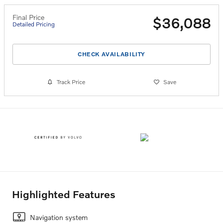
Final Price
$36,088
Detailed Pricing
CHECK AVAILABILITY
Track Price
Save
Highlighted Features
Navigation system