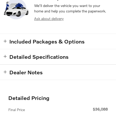
We’ll deliver the vehicle you want to your
home and help you complete the paperwork.
Ask about delivery
Included Packages & Options
Detailed Specifications
Dealer Notes
Detailed Pricing
$36,088
Final Price