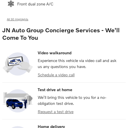
Front dual zone A/C
All 30 Highlights
JN Auto Group Concierge Services - We'll
Come To You
Video walkaround
Experience this vehicle via video call and ask
us any questions you have.
Schedule a video call
Test drive at home
We’ll bring this vehicle to you for a no-
obligation test drive.
Request a test drive
Home delivery