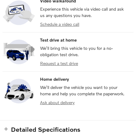
Video walkaround
Experience this vehicle via video call and ask
us any questions you have.
Schedule a video call
Test drive at home
We’ll bring this vehicle to you for a no-
obligation test drive.
Request a test drive
Home delivery
We’ll deliver the vehicle you want to your
home and help you complete the paperwork.
Ask about delivery
Detailed Specifications