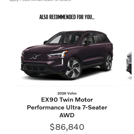
ALSO RECOMMENDED FOR YOU...
Slide 1 of 3
2026 Volvo
EX90 Twin Motor
Performance Ultra 7-Seater
AWD
$86,840