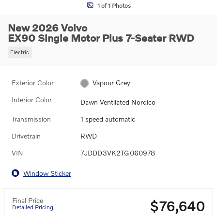
1 of 1 Photos
New 2026 Volvo
EX90 Single Motor Plus 7-Seater RWD
Electric
Exterior Color
Vapour Grey
Interior Color
Dawn Ventilated Nordico
Transmission
1 speed automatic
Drivetrain
RWD
VIN
7JDDD3VK2TG060978
Window Sticker
Final Price
$76,640
Detailed Pricing