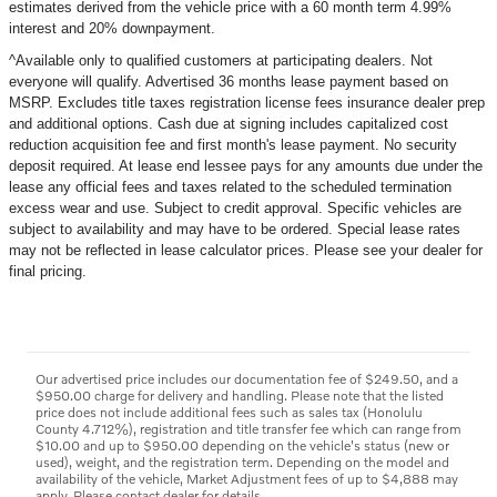
estimates derived from the vehicle price with a
60
month term
4.99
%
interest and
20
% downpayment.
^Available only to qualified customers at participating dealers. Not
everyone will qualify. Advertised 36 months lease payment based on
MSRP. Excludes title taxes registration license fees insurance dealer prep
and additional options. Cash due at signing includes capitalized cost
reduction acquisition fee and first month's lease payment. No security
deposit required. At lease end lessee pays for any amounts due under the
lease any official fees and taxes related to the scheduled termination
excess wear and use. Subject to credit approval. Specific vehicles are
subject to availability and may have to be ordered. Special lease rates
may not be reflected in lease calculator prices. Please see your dealer for
final pricing.
Our advertised price includes our documentation fee of $249.50, and a
$950.00 charge for delivery and handling. Please note that the listed
price does not include additional fees such as sales tax (Honolulu
County 4.712%), registration and title transfer fee which can range from
$10.00 and up to $950.00 depending on the vehicle's status (new or
used), weight, and the registration term. Depending on the model and
availability of the vehicle, Market Adjustment fees of up to $4,888 may
apply. Please contact dealer for details.