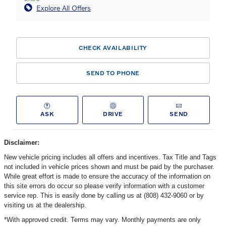
Explore All Offers
CHECK AVAILABILITY
SEND TO PHONE
ASK
DRIVE
SEND
Disclaimer:
New vehicle pricing includes all offers and incentives. Tax Title and Tags
not included in vehicle prices shown and must be paid by the purchaser.
While great effort is made to ensure the accuracy of the information on
this site errors do occur so please verify information with a customer
service rep. This is easily done by calling us at (808) 432-9060 or by
visiting us at the dealership.
*With approved credit. Terms may vary. Monthly payments are only