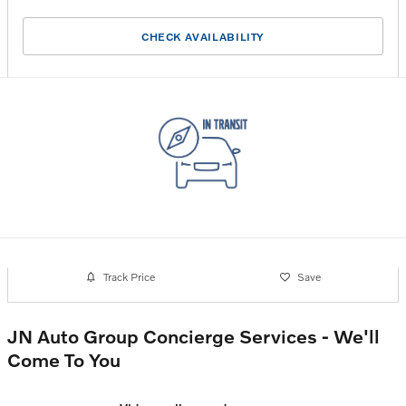
CHECK AVAILABILITY
Track Price
Save
JN Auto Group Concierge Services - We'll
Come To You