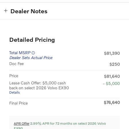
Dealer Notes
Detailed Pricing
Total MSRP
$81,390
Dealer Sets Actual Price
Doc Fee
$250
Price
$81,640
Lease Cash Offer: $5,000 cash
- $5,000
back on select 2026 Volvo EX90
Details
$76,640
Final Price
APR Offer
2.99% APR for 72 months on select 2026 Volvo
EX90